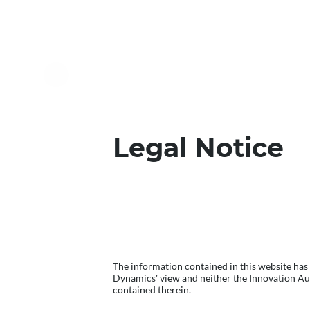
Legal Notice
DISCLAIMER
The information contained in this website has
Dynamics' view and neither the Innovation Aut
contained therein.