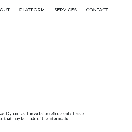
OUT
PLATFORM
SERVICES
CONTACT
sue Dynamics. The website reflects only Tissue
use that may be made of the information