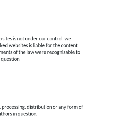
bsites is not under our control, we
nked websites is liable for the content
ements of the law were recognisable to
 question.
processing, distribution or any form of
uthors in question.