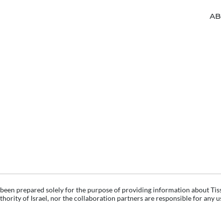
AB
 been prepared solely for the purpose of providing information about Tis
hority of Israel, nor the collaboration partners are responsible for any 