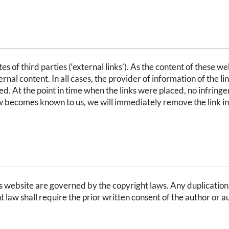
RNAL LINKS
s of third parties (‘external links’). As the content of these we
rnal content. In all cases, the provider of information of the li
d. At the point in time when the links were placed, no infring
aw becomes known to us, we will immediately remove the link in
 website are governed by the copyright laws. Any duplication, 
t law shall require the prior written consent of the author or a