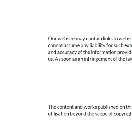
LIMITATION OF LIABILITY FOR EXTE
Our website may contain links to website
cannot assume any liability for such exte
and accuracy of the information provide
us. As soon as an infringement of the l
COPYRIGHT
The content and works published on this
utilisation beyond the scope of copyrigh